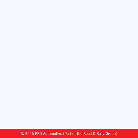
© 2026 RRD Automotive (Part of the Road & Rally Group)