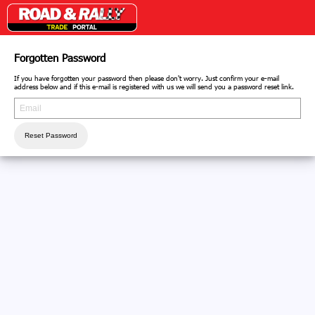
Forgotten Password
If you have forgotten your password then please don't worry. Just confirm your e-mail
address below and if this e-mail is registered with us we will send you a password reset link.
Reset Password